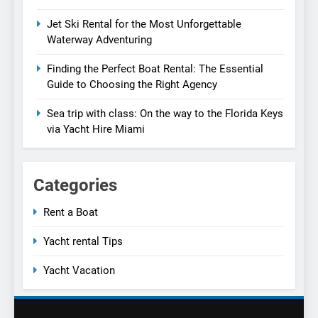
Jet Ski Rental for the Most Unforgettable
Waterway Adventuring
Finding the Perfect Boat Rental: The Essential
Guide to Choosing the Right Agency
Sea trip with class: On the way to the Florida Keys
via Yacht Hire Miami
Categories
Rent a Boat
Yacht rental Tips
Yacht Vacation