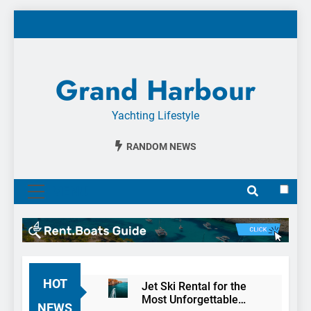
Skip
to
content
Grand Harbour
Yachting Lifestyle
RANDOM NEWS
MENU
HOT
Jet Ski Rental for the
Most Unforgettable
NEWS