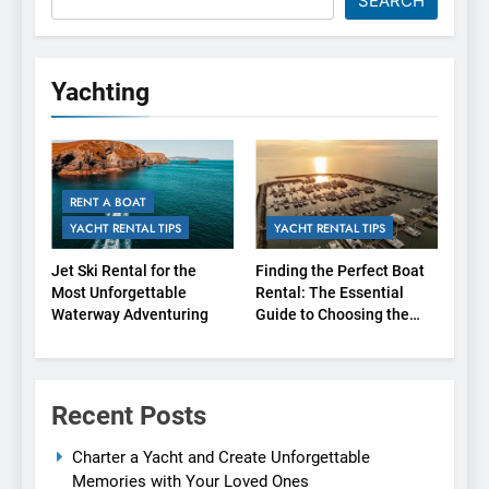
SEARCH
Yachting
RENT A BOAT
YACHT RENTAL TIPS
YACHT RENTAL TIPS
Jet Ski Rental for the
Finding the Perfect Boat
Most Unforgettable
Rental: The Essential
Waterway Adventuring
Guide to Choosing the
Right Agency
Recent Posts
Charter a Yacht and Create Unforgettable
Memories with Your Loved Ones