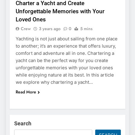
Charter a Yacht and Create
Unforgettable Memories with Your
Loved Ones
Crew
3 years ago
0
5 mins
Yachting is not just about sailing from one place
to another; it’s an experience that offers luxury,
comfort and adventure all in one. Chartering a
yacht can be the perfect way for you create
unforgettable memories with your loved ones
while enjoying nature at its best. In this article
we explore why chartering a yacht…
Read More
Search