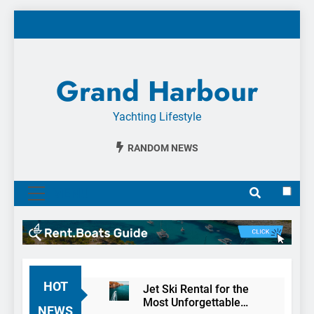
Skip
to
content
Grand Harbour
Yachting Lifestyle
RANDOM NEWS
MENU
HOT
Jet Ski Rental for the
Most Unforgettable
NEWS