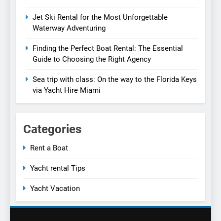
Jet Ski Rental for the Most Unforgettable
Waterway Adventuring
Finding the Perfect Boat Rental: The Essential
Guide to Choosing the Right Agency
Sea trip with class: On the way to the Florida Keys
via Yacht Hire Miami
Categories
Rent a Boat
Yacht rental Tips
Yacht Vacation