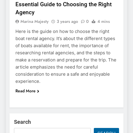
Essential Guide to Choosing the Right
Agency
Marina Majesty
3 years ago
0
4 mins
Here is the guide on how to choose the right
boat rental agency. It’s about the different types
of boats available for rent, the importance of
researching rental agencies, and the steps to
make a reservation and prepare for the trip. The
article emphasizes the need for careful
consideration to ensure a safe and enjoyable
experience.
Read More
Search