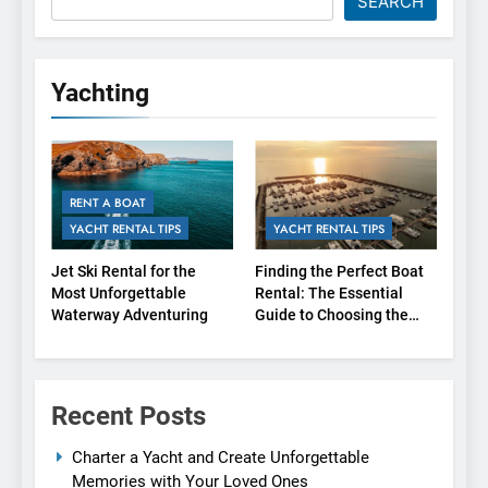
SEARCH
Yachting
RENT A BOAT
YACHT RENTAL TIPS
YACHT RENTAL TIPS
Jet Ski Rental for the
Finding the Perfect Boat
Most Unforgettable
Rental: The Essential
Waterway Adventuring
Guide to Choosing the
Right Agency
Recent Posts
Charter a Yacht and Create Unforgettable
Memories with Your Loved Ones