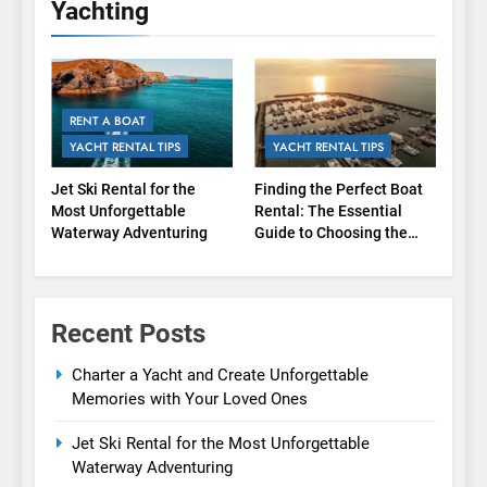
Yachting
RENT A BOAT
YACHT RENTAL TIPS
YACHT RENTAL TIPS
Jet Ski Rental for the
Finding the Perfect Boat
Most Unforgettable
Rental: The Essential
Waterway Adventuring
Guide to Choosing the
Right Agency
Recent Posts
Charter a Yacht and Create Unforgettable
Memories with Your Loved Ones
Jet Ski Rental for the Most Unforgettable
Waterway Adventuring