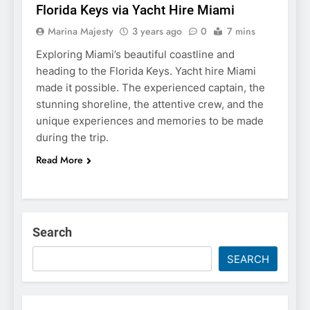
Florida Keys via Yacht Hire Miami
Marina Majesty
3 years ago
0
7 mins
Exploring Miami’s beautiful coastline and
heading to the Florida Keys. Yacht hire Miami
made it possible. The experienced captain, the
stunning shoreline, the attentive crew, and the
unique experiences and memories to be made
during the trip.
Read More
Search
SEARCH