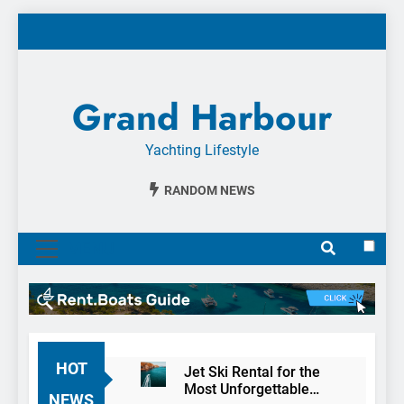
Skip
to
content
Grand Harbour
Yachting Lifestyle
RANDOM NEWS
MENU
HOT
Jet Ski Rental for the
Most Unforgettable
NEWS