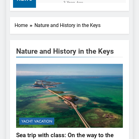
Waterway Adventuring
3 Years Ago
Sea trip with class: On
the way to the Florida
Keys via Yacht Hire
3 Years Ago
Home
Nature and History in the Keys
Miami
Charter a Yacht and
Create Unforgettable
Memories with Your
3 Years Ago
Loved Ones
Nature and History in the Keys
Finding the Perfect Boat
Rental: The Essential
Guide to Choosing the
3 Years Ago
Right Agency
YACHT VACATION
Sea trip with class: On the way to the