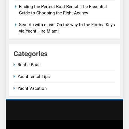
Finding the Perfect Boat Rental: The Essential
Guide to Choosing the Right Agency
Sea trip with class: On the way to the Florida Keys
via Yacht Hire Miami
Categories
Rent a Boat
Yacht rental Tips
Yacht Vacation