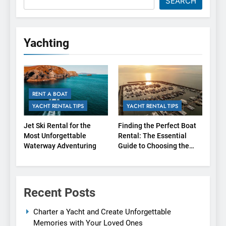
SEARCH
Yachting
RENT A BOAT
YACHT RENTAL TIPS
YACHT RENTAL TIPS
Jet Ski Rental for the
Finding the Perfect Boat
Most Unforgettable
Rental: The Essential
Waterway Adventuring
Guide to Choosing the
Right Agency
Recent Posts
Charter a Yacht and Create Unforgettable
Memories with Your Loved Ones