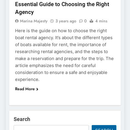
Essential Guide to Choosing the Right
Agency
Marina Majesty
3 years ago
0
4 mins
Here is the guide on how to choose the right
boat rental agency. It’s about the different types
of boats available for rent, the importance of
researching rental agencies, and the steps to
make a reservation and prepare for the trip. The
article emphasizes the need for careful
consideration to ensure a safe and enjoyable
experience.
Read More
Search