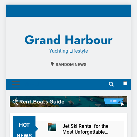
Skip
to
content
Grand Harbour
Yachting Lifestyle
RANDOM NEWS
MENU
HOT
Jet Ski Rental for the
Most Unforgettable
NEWS