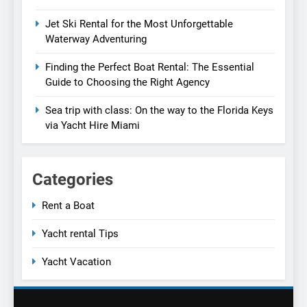
Jet Ski Rental for the Most Unforgettable
Waterway Adventuring
Finding the Perfect Boat Rental: The Essential
Guide to Choosing the Right Agency
Sea trip with class: On the way to the Florida Keys
via Yacht Hire Miami
Categories
Rent a Boat
Yacht rental Tips
Yacht Vacation