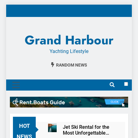
Skip
to
content
Grand Harbour
Yachting Lifestyle
RANDOM NEWS
MENU
HOT
Jet Ski Rental for the
Most Unforgettable
NEWS