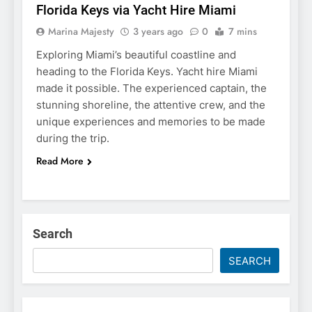
Florida Keys via Yacht Hire Miami
Marina Majesty
3 years ago
0
7 mins
Exploring Miami’s beautiful coastline and
heading to the Florida Keys. Yacht hire Miami
made it possible. The experienced captain, the
stunning shoreline, the attentive crew, and the
unique experiences and memories to be made
during the trip.
Read More
Search
SEARCH