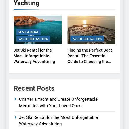
Yachting
RENT A BOAT
YACHT RENTAL TIPS
YACHT RENTAL TIPS
Jet Ski Rental for the
Finding the Perfect Boat
Most Unforgettable
Rental: The Essential
Waterway Adventuring
Guide to Choosing the
Right Agency
Recent Posts
Charter a Yacht and Create Unforgettable
Memories with Your Loved Ones
Jet Ski Rental for the Most Unforgettable
Waterway Adventuring