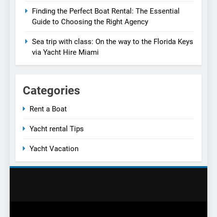
Finding the Perfect Boat Rental: The Essential
Guide to Choosing the Right Agency
Sea trip with class: On the way to the Florida Keys
via Yacht Hire Miami
Categories
Rent a Boat
Yacht rental Tips
Yacht Vacation