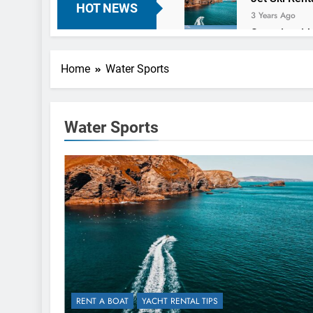
HOT NEWS
3 Years Ago
Sea trip wit
3 Years Ago
Charter a Y
Home
Water Sports
3 Years Ago
Finding the 
3 Years Ago
Water Sports
RENT A BOAT
YACHT RENTAL TIPS