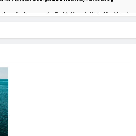
h class: On the way to the Florida Keys via Yacht Hire Miami
acht and Create Unforgettable Memories with Your Loved Ones
Perfect Boat Rental: The Essential Guide to Choosing the Righ