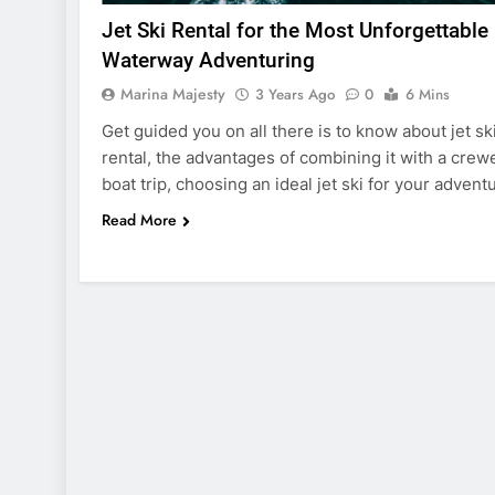
Jet Ski Rental for the Most Unforgettable
Waterway Adventuring
Marina Majesty
3 Years Ago
0
6 Mins
Get guided you on all there is to know about jet sk
rental, the advantages of combining it with a crew
boat trip, choosing an ideal jet ski for your advent
Read More