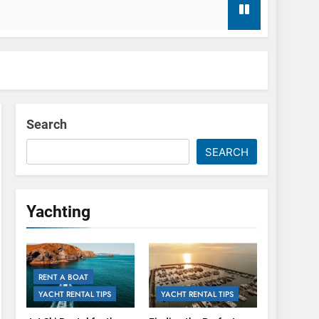
t Agency
Search
SEARCH
Yachting
RENT A BOAT
YACHT RENTAL TIPS
YACHT RENTAL TIPS