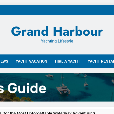
Grand Harbour
Yachting Lifestyle
NEWS
YACHT VACATION
HIRE A YACHT
YACHT RENTAL
tal for the Most Unforgettable Waterway Adventuring