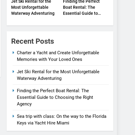
Jet Ski Rental for the
Finding the Perfect
Most Unforgettable
Boat Rental: The
Waterway Adventuring
Essential Guide to
Choosing the Right
Agency
Recent Posts
Charter a Yacht and Create Unforgettable
Memories with Your Loved Ones
Jet Ski Rental for the Most Unforgettable
Waterway Adventuring
Finding the Perfect Boat Rental: The
Essential Guide to Choosing the Right
Agency
Sea trip with class: On the way to the Florida
Keys via Yacht Hire Miami