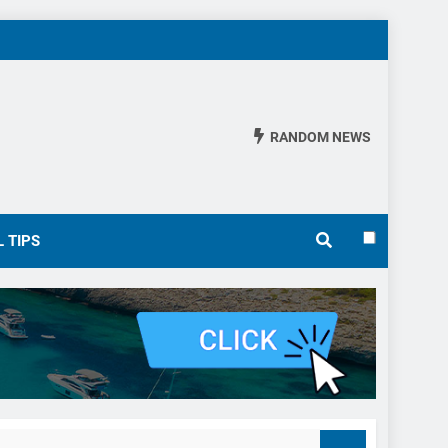
RANDOM NEWS
 TIPS